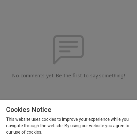
No comments yet. Be the first to say something!
Cookies Notice
This website uses cookies to improve your experience while you
navigate through the website. By using our website you agree to
our use of cookies.