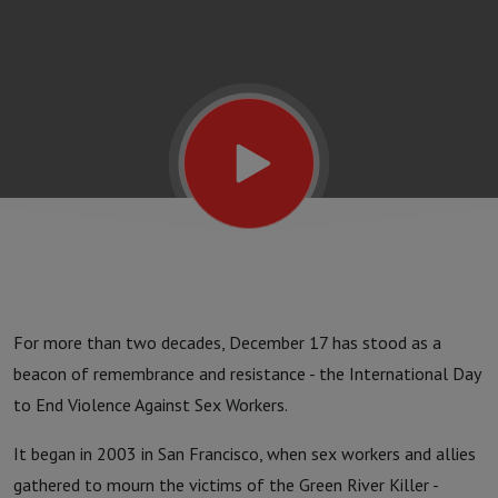
Invisible
For more than two decades, December 17 has stood as a
beacon of remembrance and resistance - the International Day
to End Violence Against Sex Workers.
It began in 2003 in San Francisco, when sex workers and allies
gathered to mourn the victims of the Green River Killer -