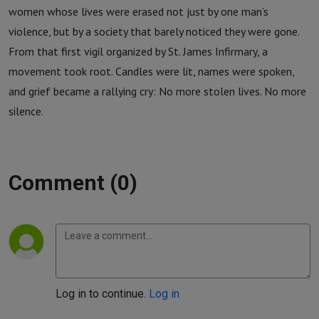
women whose lives were erased not just by one man’s
violence, but by a society that barely noticed they were gone.
From that first vigil organized by St. James Infirmary, a
movement took root. Candles were lit, names were spoken,
and grief became a rallying cry: No more stolen lives. No more
silence.
Comment (0)
Log in to continue.
Log in